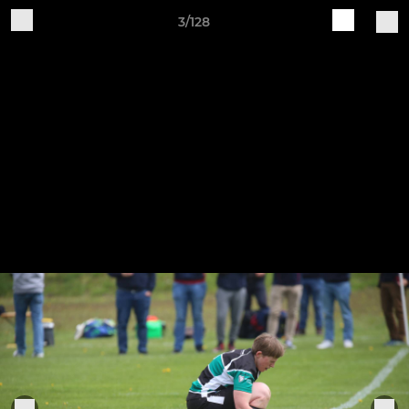
3/128