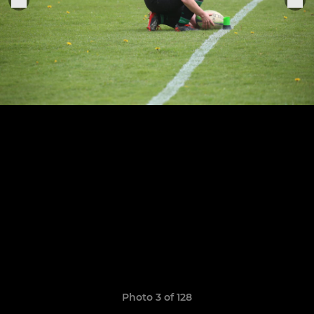
Photo 3 of 128