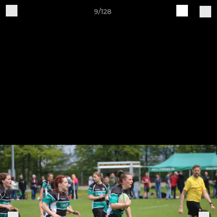
9/128