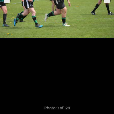
Photo 9 of 128