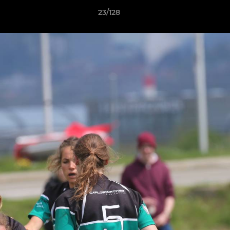
23/128