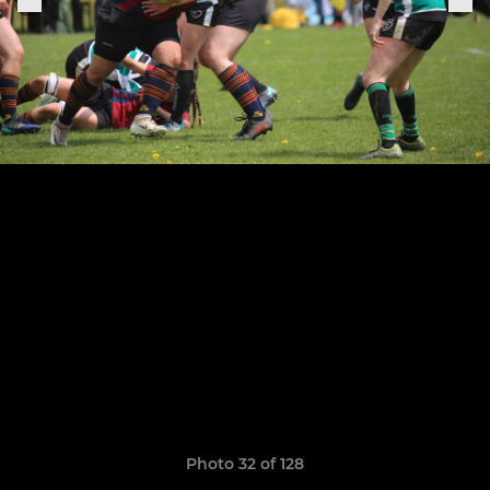
Photo 32 of 128