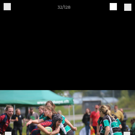
32/128