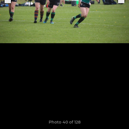
Photo 40 of 128