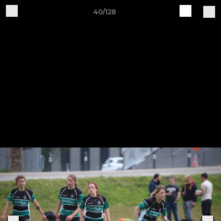
40/128