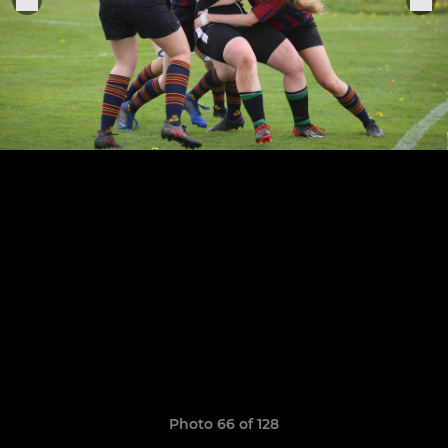
Photo 66 of 128