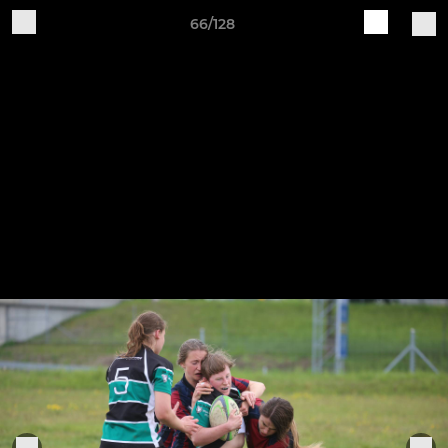
66/128