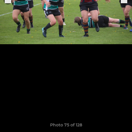
Photo 75 of 128