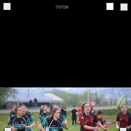
75/128