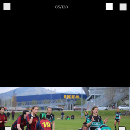
85/128