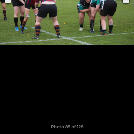
Photo 85 of 128