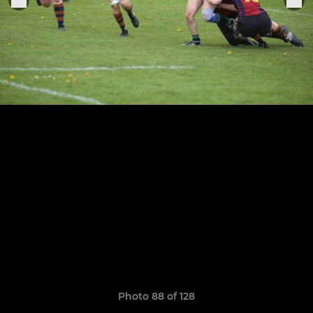
Photo 88 of 128