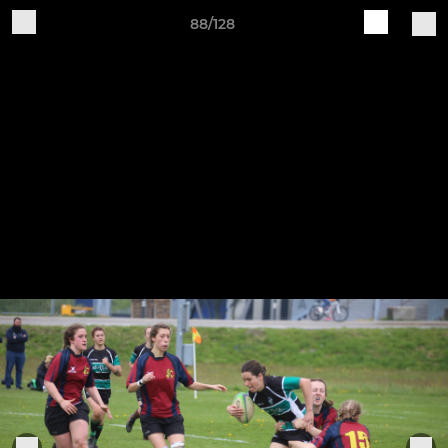
88/128