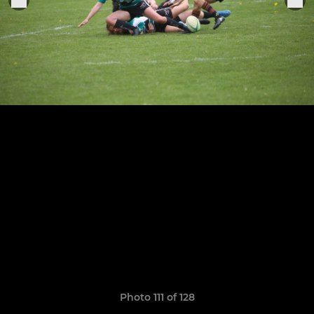
Photo 111 of 128