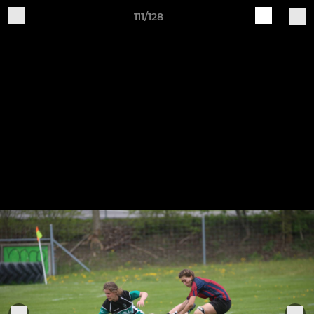
111/128