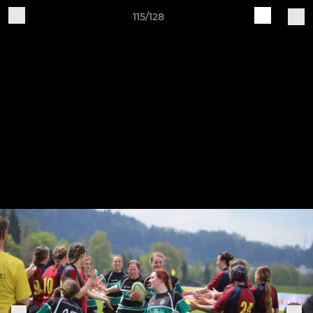
115/128