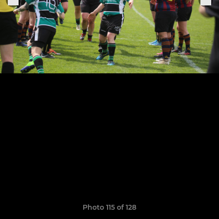
Photo 115 of 128