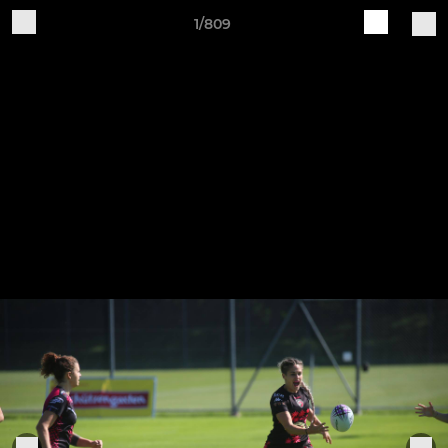
1/809