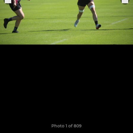
Photo 1 of 809