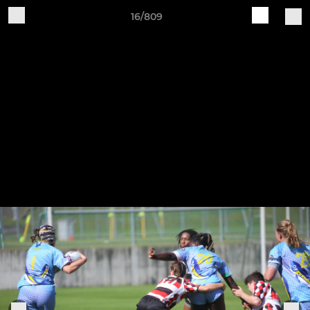
16/809