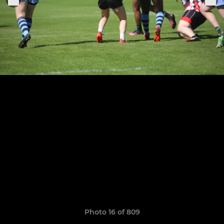
Photo 16 of 809