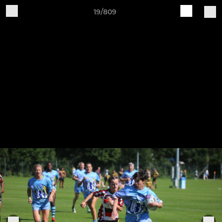
19/809