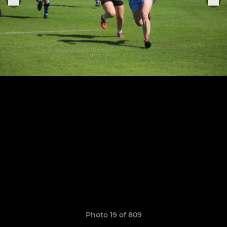
Photo 19 of 809