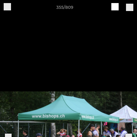
355/809