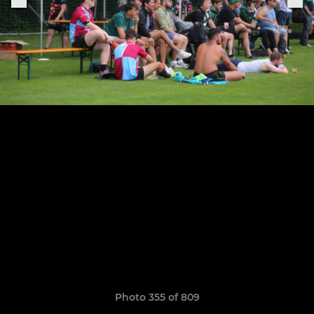
Photo 355 of 809