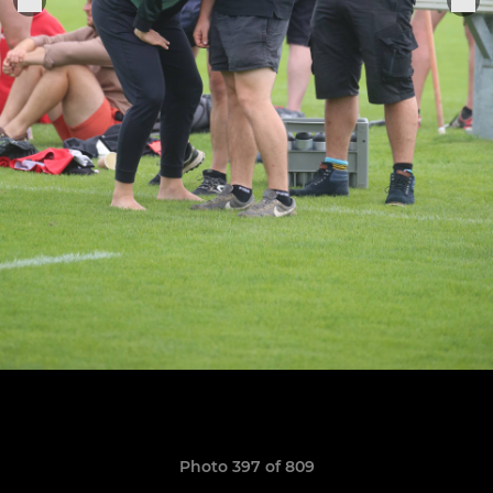
Photo 397 of 809