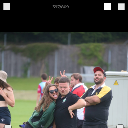
397/809