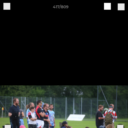
417/809