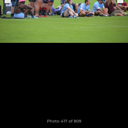
Photo 417 of 809