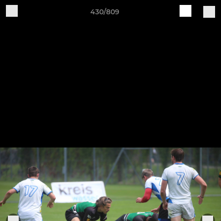
430/809