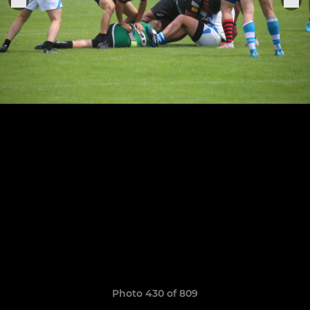
Photo 430 of 809