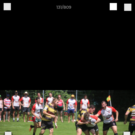
131/809