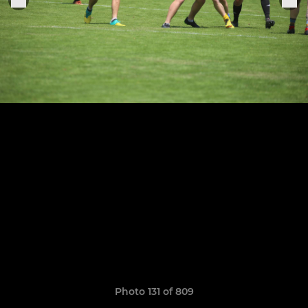
Photo 131 of 809