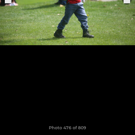
Photo 476 of 809