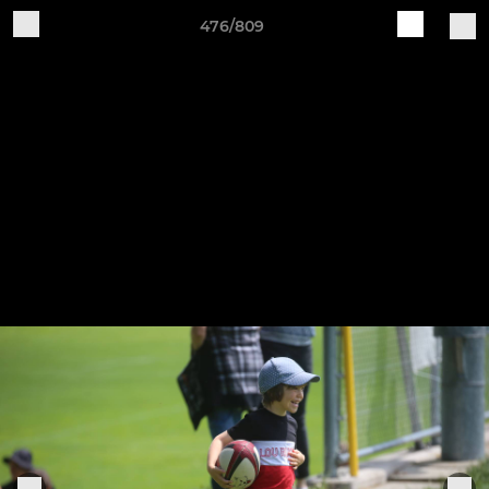
476/809