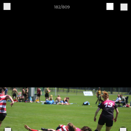
182/809