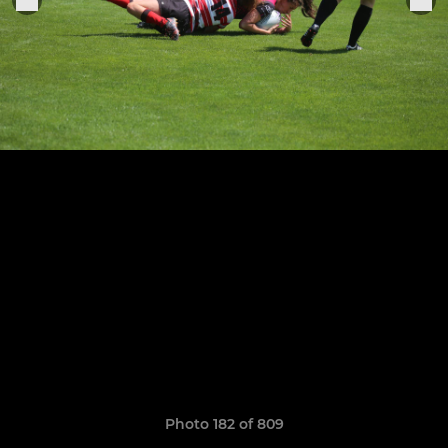
Photo 182 of 809