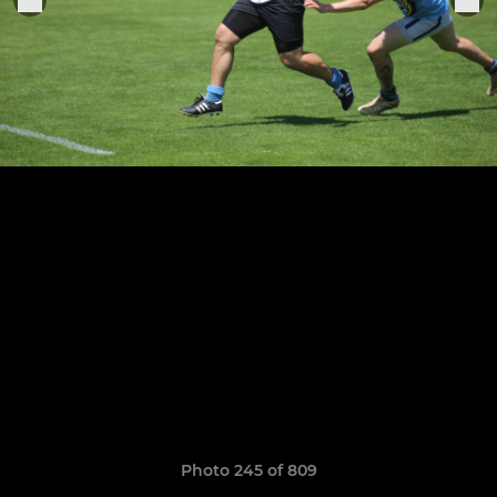
Photo 245 of 809