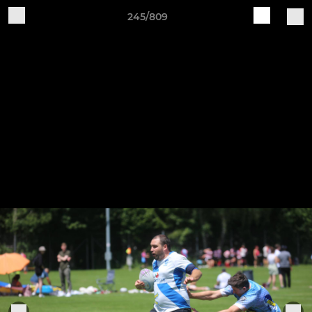
245/809