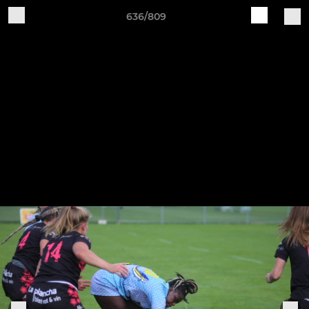
636/809