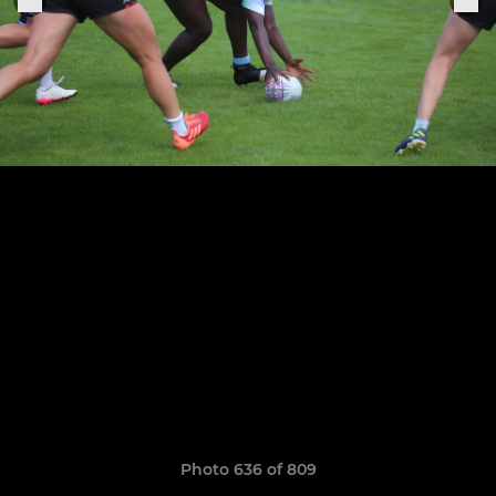
Photo 636 of 809