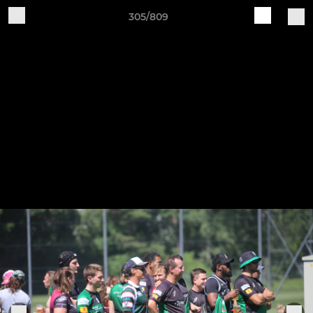
305/809