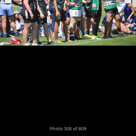
Photo 305 of 809