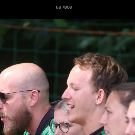
681/809