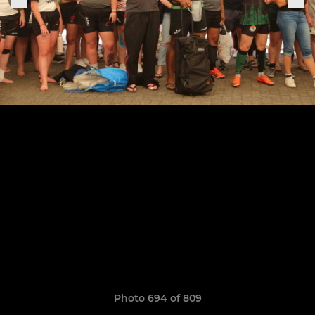
Photo 694 of 809