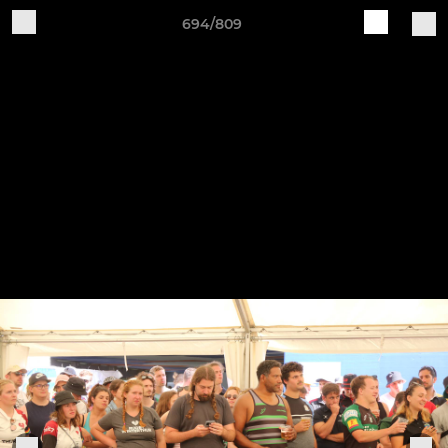
694/809