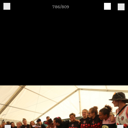
786/809