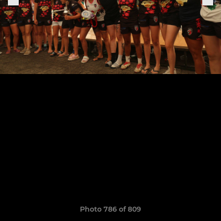
Photo 786 of 809