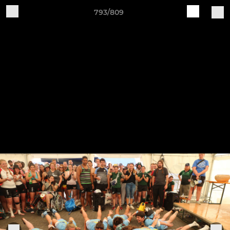
793/809