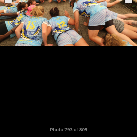
Photo 793 of 809