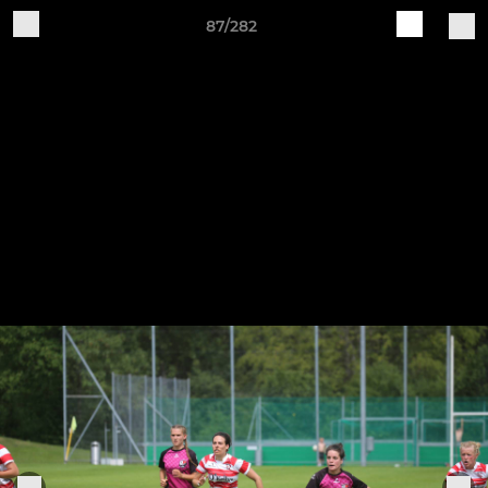
87/282