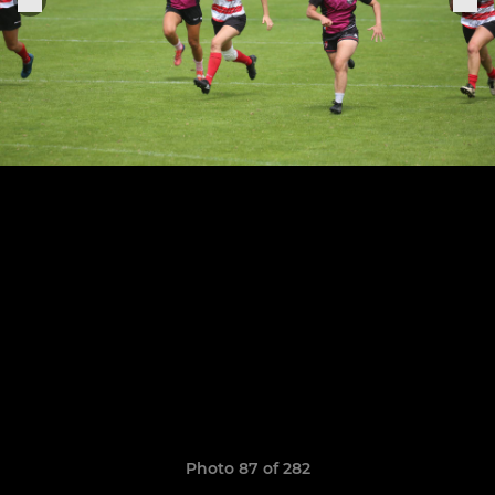
Photo 87 of 282