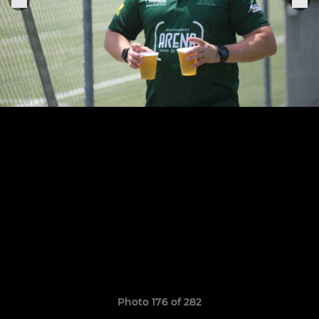
Photo 176 of 282