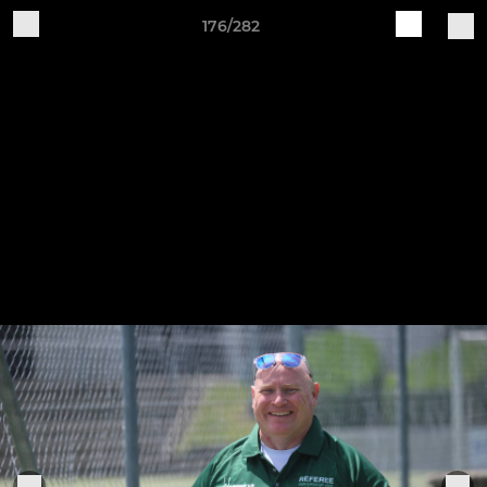
176/282