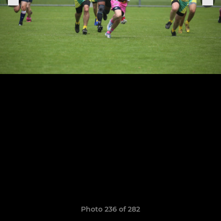
Photo 236 of 282