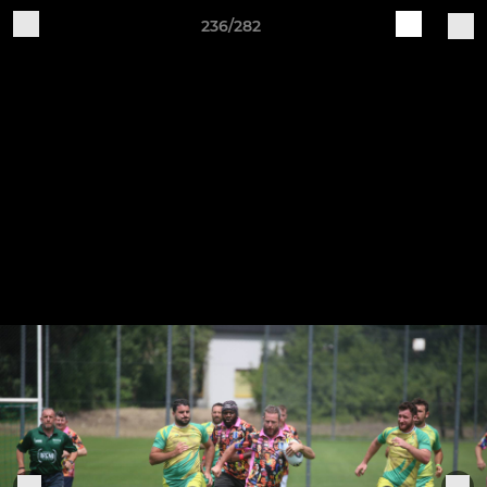
236/282