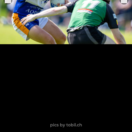
pics by tobil.ch