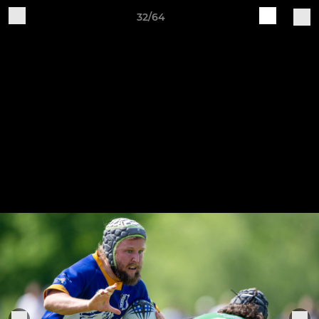
32/64