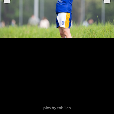
pics by tobil.ch