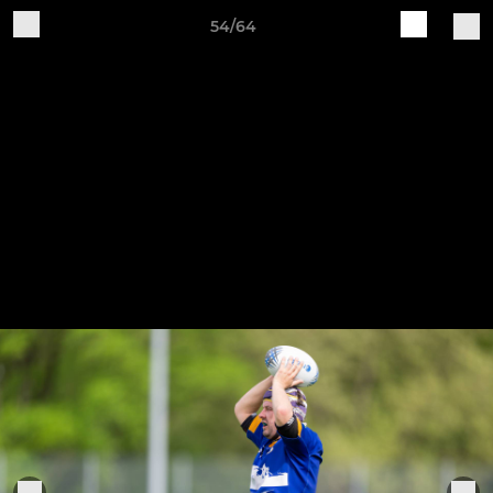
54/64