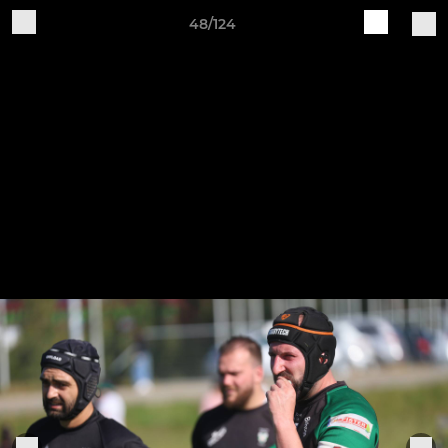
48/124