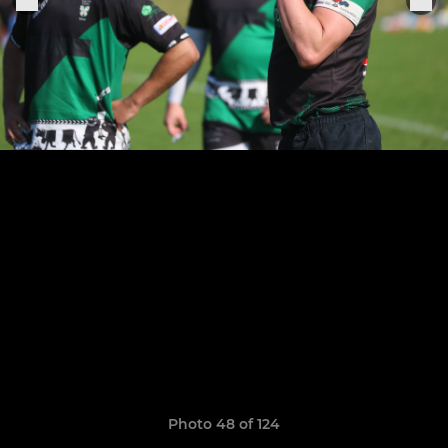
Photo 48 of 124