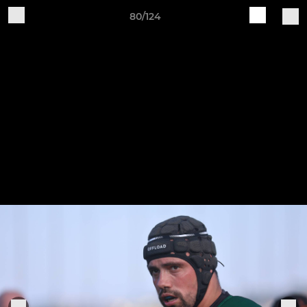
80/124