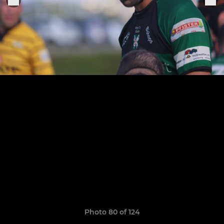
Photo 80 of 124