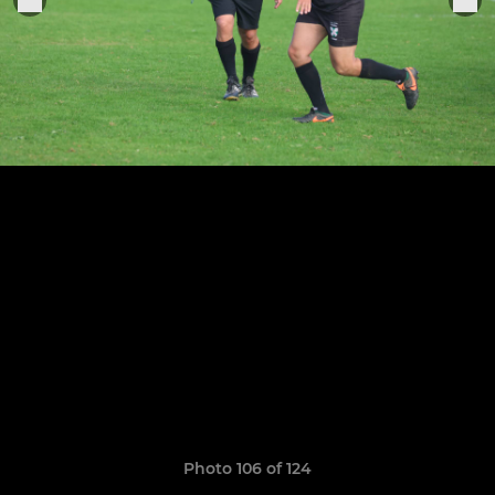
Photo 106 of 124