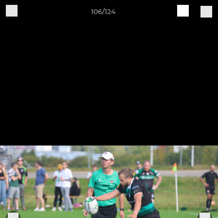
106/124