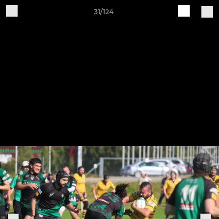
31/124