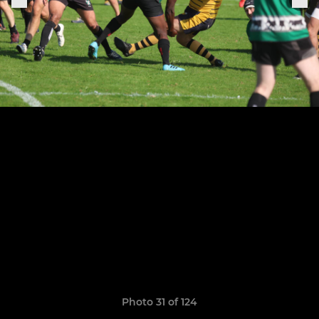
Photo 31 of 124