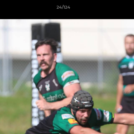
24/124