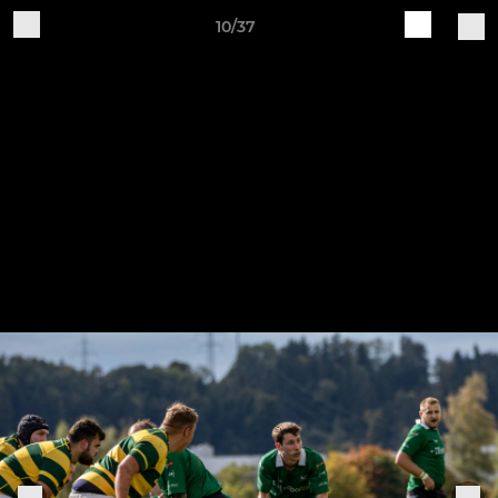
10/37