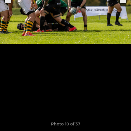
Photo 10 of 37