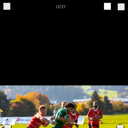
13/37