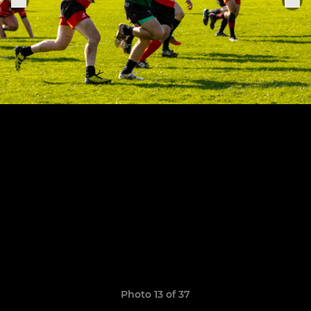
Photo 13 of 37