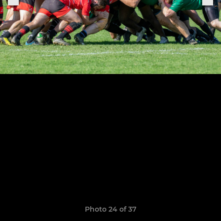
Photo 24 of 37