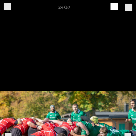
24/37