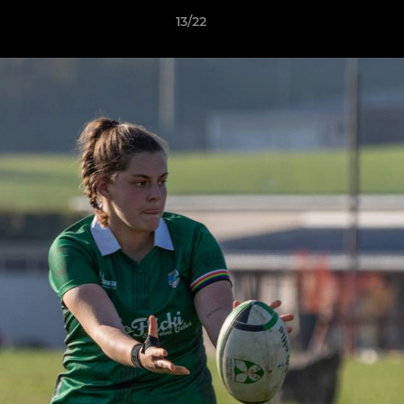
13/22