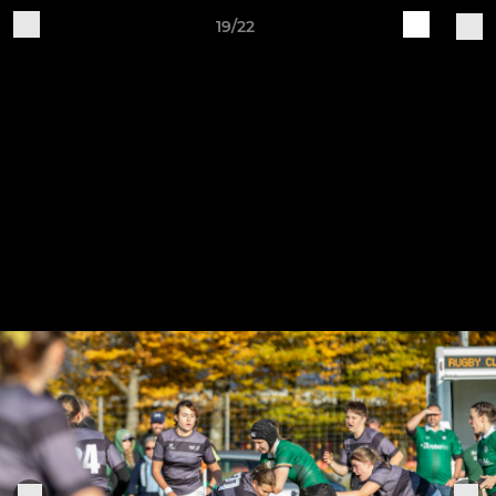
19/22