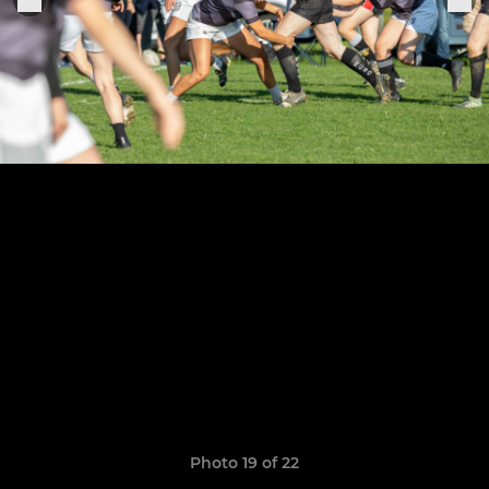
Photo 19 of 22