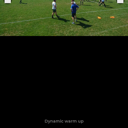
Dynamic warm up