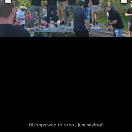
Bishops won this too - just saying!!