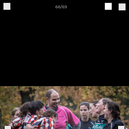
66/69