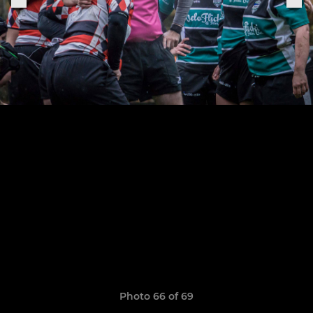
Photo 66 of 69