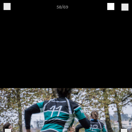
58/69