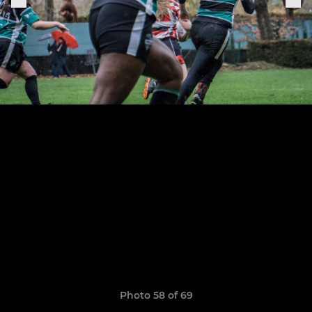
Photo 58 of 69