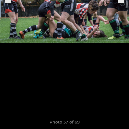
Photo 57 of 69