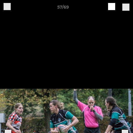
57/69