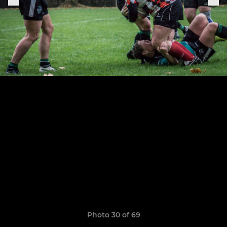
Photo 30 of 69