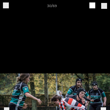
30/69