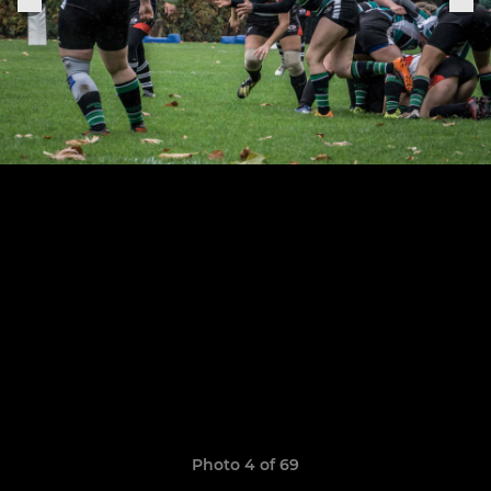
Photo 4 of 69